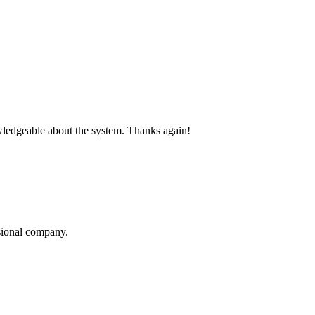
nowledgeable about the system. Thanks again!
sional company.