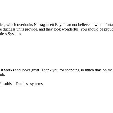
ice, which overlooks Narragansett Bay. I can not believe how comfortable
e ductless units provide, and they look wonderful! You should be proud 
ctless Systems
nit. It works and looks great. Thank you for spending so much time on 
job.
itsubishi Ductless systems.