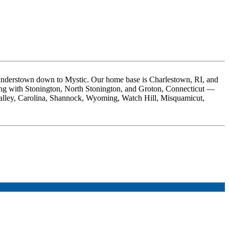
nderstown down to Mystic. Our home base is Charlestown, RI, and
ong with Stonington, North Stonington, and Groton, Connecticut —
Valley, Carolina, Shannock, Wyoming, Watch Hill, Misquamicut,