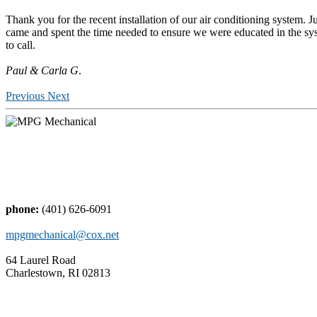
Thank you for the recent installation of our air conditioning system. J
came and spent the time needed to ensure we were educated in the sys
to call.
Paul & Carla G
.
Previous
Next
phone:
(401) 626-6091
mpgmechanical@cox.net
64 Laurel Road
Charlestown, RI 02813