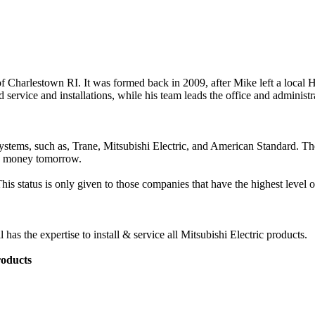
 Charlestown RI. It was formed back in 2009, after Mike left a loca
d service and installations, while his team leads the office and administr
systems, such as, Trane, Mitsubishi Electric, and American Standard. T
ng money tomorrow.
s status is only given to those companies that have the highest level of
 the expertise to install & service all Mitsubishi Electric products.
roducts