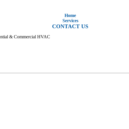
Home
Services
CONTACT US
idential & Commercial HVAC