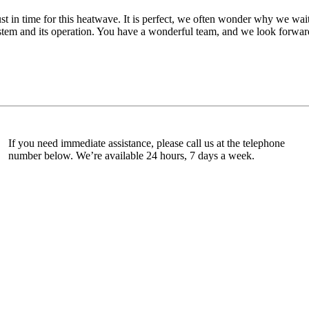
ust in time for this heatwave. It is perfect, we often wonder why we wait
tem and its operation. You have a wonderful team, and we look forward 
If you need immediate assistance, please call us at the telephone
number below. We’re available 24 hours, 7 days a week.