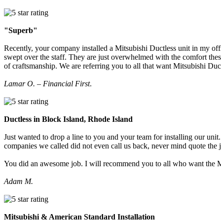
"Superb"
Recently, your company installed a Mitsubishi Ductless unit in my off
swept over the staff. They are just overwhelmed with the comfort thes
of craftsmanship. We are referring you to all that want Mitsubishi Du
Lamar O. – Financial First
.
Ductless in Block Island, Rhode Island
Just wanted to drop a line to you and your team for installing our u
companies we called did not even call us back, never mind quote the 
You did an awesome job. I will recommend you to all who want the M
Adam M.
Mitsubishi & American Standard Installation