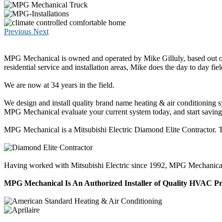
Previous
Next
MPG Mechanical is owned and operated by Mike Gilluly, based out of
residential service and installation areas, Mike does the day to day fiel
We are now at 34 years in the field.
We design and install quality brand name heating & air conditioning 
MPG Mechanical evaluate your current system today, and start savi
MPG Mechanical is a Mitsubishi Electric Diamond Elite Contractor. Thi
Having worked with Mitsubishi Electric since 1992, MPG Mechanical has
MPG Mechanical Is An Authorized Installer of Quality HVAC P