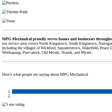
MPG Mechanical proudly serves homes and businesses throughou
our service area covers North Kingstown, South Kingstown, Narragan
including the villages of Wickford, Saunderstown, Wakefield, Peace
Weekapaug, Pawcatuck, Old Mystic, Noank, and Mystic.
Here's what people are saying about MPG Mechanical