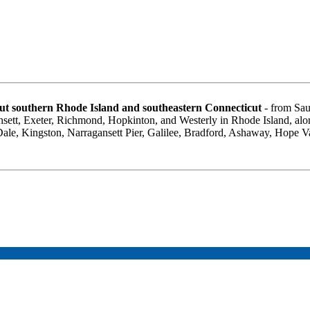
t southern Rhode Island and southeastern Connecticut
- from Sau
sett, Exeter, Richmond, Hopkinton, and Westerly in Rhode Island, al
 Dale, Kingston, Narragansett Pier, Galilee, Bradford, Ashaway, Hope 