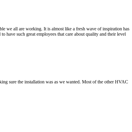
 we all are working. It is almost like a fresh wave of inspiration has
to have such great employees that care about quality and their level
making sure the installation was as we wanted. Most of the other HVAC