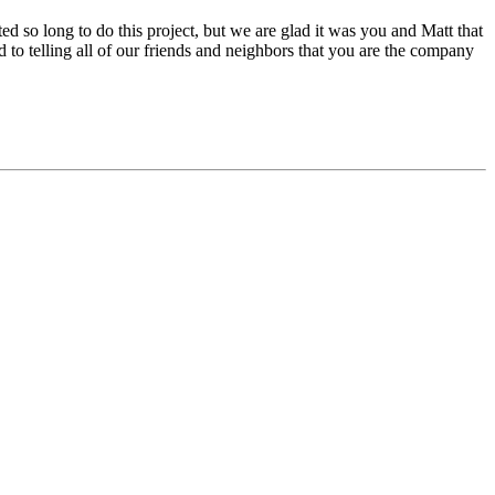
ed so long to do this project, but we are glad it was you and Matt that
to telling all of our friends and neighbors that you are the company