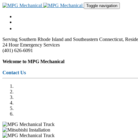
Toggle navigation
Serving Southern Rhode Island and Southeastern Connecticut, Res
24 Hour Emergency Services
(401) 626-6091
Welcome to MPG Mechanical
Contact Us