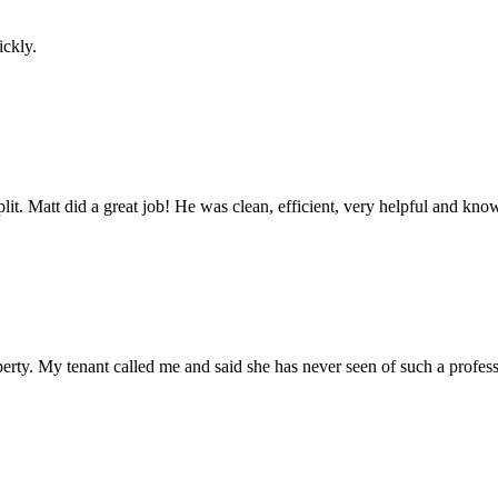
ickly.
 split. Matt did a great job! He was clean, efficient, very helpful and k
erty. My tenant called me and said she has never seen of such a profes