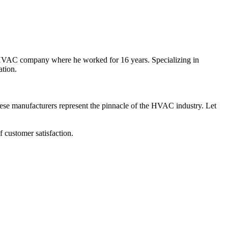
l HVAC company where he worked for 16 years. Specializing in
ation.
hese manufacturers represent the pinnacle of the HVAC industry. Let
 customer satisfaction.