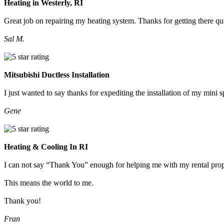
Heating in Westerly, RI
Great job on repairing my heating system. Thanks for getting there qu
Sal M.
Mitsubishi Ductless Installation
I just wanted to say thanks for expediting the installation of my mini
Gene
Heating & Cooling In RI
I can not say “Thank You” enough for helping me with my rental prop
This means the world to me.
Thank you!
Fran