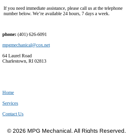
If you need immediate assistance, please call us at the telephone
number below. We’re available 24 hours, 7 days a week.
phone:
(401) 626-6091
mpgmechanical@cox.net
64 Laurel Road
Charlestown, RI 02813
Home
Services
Contact Us
© 2026 MPG Mechanical. All Rights Reserved.