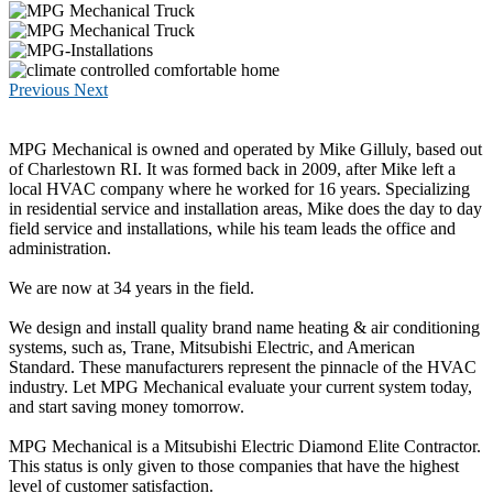
Previous
Next
MPG Mechanical is owned and operated by Mike Gilluly, based out
of Charlestown RI. It was formed back in 2009, after Mike left a
local HVAC company where he worked for 16 years. Specializing
in residential service and installation areas, Mike does the day to day
field service and installations, while his team leads the office and
administration.
We are now at 34 years in the field.
We design and install quality brand name heating & air conditioning
systems, such as, Trane, Mitsubishi Electric, and American
Standard. These manufacturers represent the pinnacle of the HVAC
industry. Let MPG Mechanical evaluate your current system today,
and start saving money tomorrow.
MPG Mechanical is a Mitsubishi Electric Diamond Elite Contractor.
This status is only given to those companies that have the highest
level of customer satisfaction.