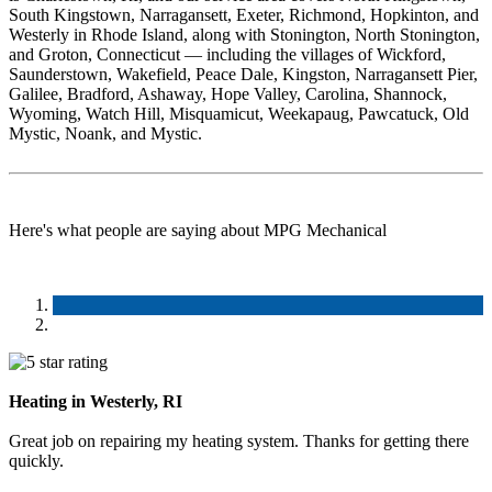
South Kingstown, Narragansett, Exeter, Richmond, Hopkinton, and
Westerly in Rhode Island, along with Stonington, North Stonington,
and Groton, Connecticut — including the villages of Wickford,
Saunderstown, Wakefield, Peace Dale, Kingston, Narragansett Pier,
Galilee, Bradford, Ashaway, Hope Valley, Carolina, Shannock,
Wyoming, Watch Hill, Misquamicut, Weekapaug, Pawcatuck, Old
Mystic, Noank, and Mystic.
Here's what people are saying about MPG Mechanical
Heating in Westerly, RI
Great job on repairing my heating system. Thanks for getting there
quickly.