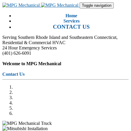
Toggle navigation
Home
Services
CONTACT US
Serving Southern Rhode Island and Southeastern Connecticut,
Residential & Commercial HVAC
24 Hour Emergency Services
(401) 626-6091
Welcome to MPG Mechanical
Contact Us