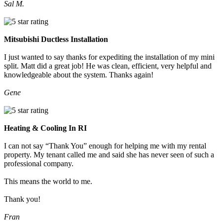
Sal M.
Mitsubishi Ductless Installation
I just wanted to say thanks for expediting the installation of my mini
split. Matt did a great job! He was clean, efficient, very helpful and
knowledgeable about the system. Thanks again!
Gene
Heating & Cooling In RI
I can not say “Thank You” enough for helping me with my rental
property. My tenant called me and said she has never seen of such a
professional company.
This means the world to me.
Thank you!
Fran