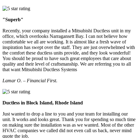
"Superb"
Recently, your company installed a Mitsubishi Ductless unit in my
office, which overlooks Narragansett Bay. I can not believe how
comfortable we all are working. It is almost like a fresh wave of
inspiration has swept over the staff. They are just overwhelmed with
the comfort these ductless units provide, and they look wonderful!
You should be proud to have such great employees that care about
quality and their level of craftsmanship. We are referring you to all
that want Mitsubishi Ductless Systems
Lamar O. – Financial First
.
Ductless in Block Island, Rhode Island
Just wanted to drop a line to you and your team for installing our
unit. It works and looks great. Thank you for spending so much time
on making sure the installation was as we wanted. Most of the other
HVAC companies we called did not even call us back, never mind
quote the job.