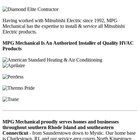
Having worked with Mitsubishi Electric since 1992, MPG
Mechanical has the expertise to install & service all Mitsubishi
Electric products.
MPG Mechanical Is An Authorized Installer of Quality HVAC
Products
MPG Mechanical proudly serves homes and businesses
throughout southern Rhode Island and southeastern
Connecticut
- from Saunderstown down to Mystic. Our home base
is Charlestown, RI, and our service area covers North Kingstown,