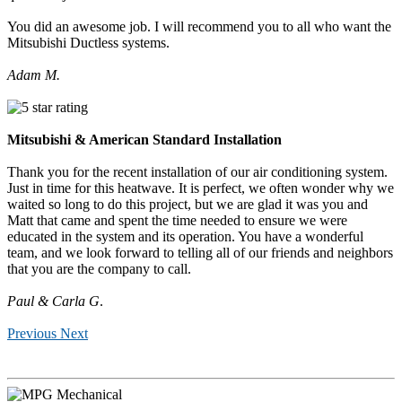
You did an awesome job. I will recommend you to all who want the
Mitsubishi Ductless systems.
Adam M.
Mitsubishi & American Standard Installation
Thank you for the recent installation of our air conditioning system.
Just in time for this heatwave. It is perfect, we often wonder why we
waited so long to do this project, but we are glad it was you and
Matt that came and spent the time needed to ensure we were
educated in the system and its operation. You have a wonderful
team, and we look forward to telling all of our friends and neighbors
that you are the company to call.
Paul & Carla G
.
Previous
Next