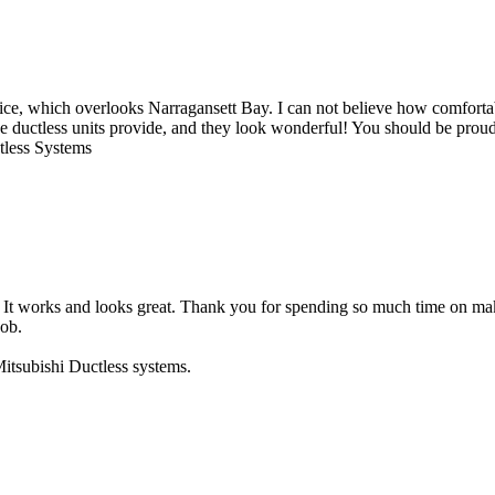
ice, which overlooks Narragansett Bay. I can not believe how comfortable
e ductless units provide, and they look wonderful! You should be proud 
ctless Systems
nit. It works and looks great. Thank you for spending so much time on 
job.
itsubishi Ductless systems.