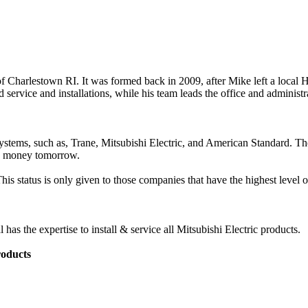
 Charlestown RI. It was formed back in 2009, after Mike left a loca
d service and installations, while his team leads the office and administr
systems, such as, Trane, Mitsubishi Electric, and American Standard. T
ng money tomorrow.
s status is only given to those companies that have the highest level of
 the expertise to install & service all Mitsubishi Electric products.
roducts