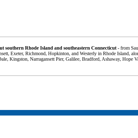
t southern Rhode Island and southeastern Connecticut
- from Sau
sett, Exeter, Richmond, Hopkinton, and Westerly in Rhode Island, al
 Dale, Kingston, Narragansett Pier, Galilee, Bradford, Ashaway, Hope 