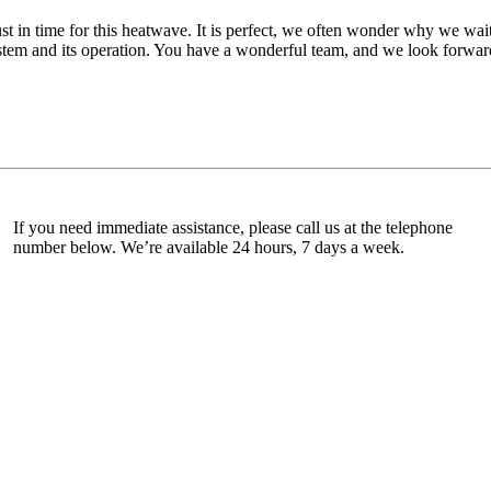
ust in time for this heatwave. It is perfect, we often wonder why we wait
tem and its operation. You have a wonderful team, and we look forward 
If you need immediate assistance, please call us at the telephone
number below. We’re available 24 hours, 7 days a week.