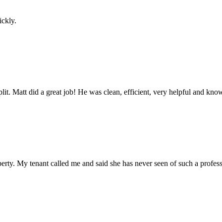
ickly.
 split. Matt did a great job! He was clean, efficient, very helpful and k
erty. My tenant called me and said she has never seen of such a profes