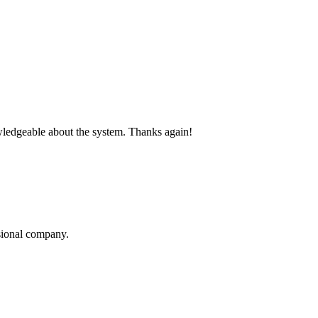
nowledgeable about the system. Thanks again!
sional company.