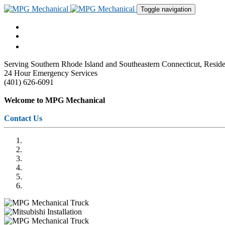
Toggle navigation
Serving Southern Rhode Island and Southeastern Connecticut, Res
24 Hour Emergency Services
(401) 626-6091
Welcome to MPG Mechanical
Contact Us