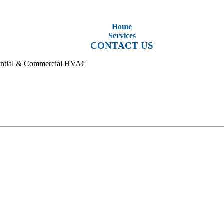
Home
Services
CONTACT US
idential & Commercial HVAC