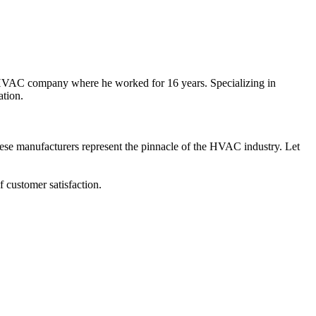
l HVAC company where he worked for 16 years. Specializing in
ation.
hese manufacturers represent the pinnacle of the HVAC industry. Let
 customer satisfaction.