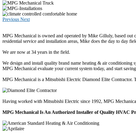
Previous
Next
MPG Mechanical is owned and operated by Mike Gilluly, based out of
residential service and installation areas, Mike does the day to day fiel
We are now at 34 years in the field.
We design and install quality brand name heating & air conditioning 
MPG Mechanical evaluate your current system today, and start savi
MPG Mechanical is a Mitsubishi Electric Diamond Elite Contractor. Thi
Having worked with Mitsubishi Electric since 1992, MPG Mechanical has
MPG Mechanical Is An Authorized Installer of Quality HVAC P