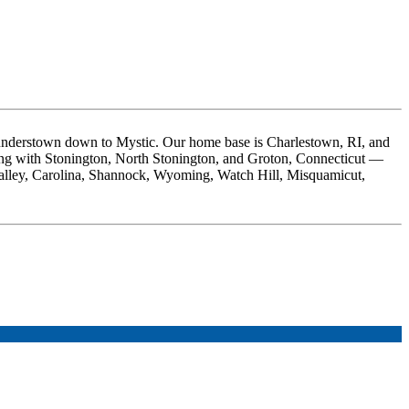
nderstown down to Mystic. Our home base is Charlestown, RI, and
ong with Stonington, North Stonington, and Groton, Connecticut —
Valley, Carolina, Shannock, Wyoming, Watch Hill, Misquamicut,