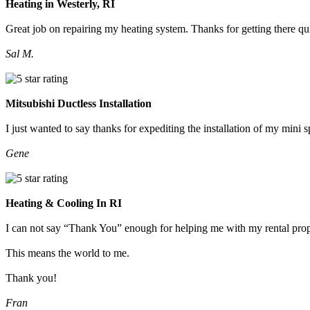
Heating in Westerly, RI
Great job on repairing my heating system. Thanks for getting there qu
Sal M.
Mitsubishi Ductless Installation
I just wanted to say thanks for expediting the installation of my mini
Gene
Heating & Cooling In RI
I can not say “Thank You” enough for helping me with my rental prop
This means the world to me.
Thank you!
Fran