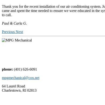
Thank you for the recent installation of our air conditioning system. J
came and spent the time needed to ensure we were educated in the sys
to call.
Paul & Carla G
.
Previous
Next
phone:
(401) 626-6091
mpgmechanical@cox.net
64 Laurel Road
Charlestown, RI 02813