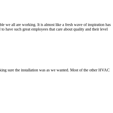
 we all are working. It is almost like a fresh wave of inspiration has
to have such great employees that care about quality and their level
making sure the installation was as we wanted. Most of the other HVAC