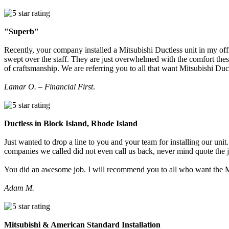
"Superb"
Recently, your company installed a Mitsubishi Ductless unit in my off
swept over the staff. They are just overwhelmed with the comfort thes
of craftsmanship. We are referring you to all that want Mitsubishi Du
Lamar O. – Financial First
.
Ductless in Block Island, Rhode Island
Just wanted to drop a line to you and your team for installing our u
companies we called did not even call us back, never mind quote the 
You did an awesome job. I will recommend you to all who want the M
Adam M.
Mitsubishi & American Standard Installation