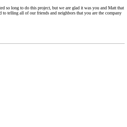
ed so long to do this project, but we are glad it was you and Matt that
to telling all of our friends and neighbors that you are the company