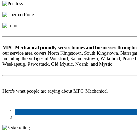
MPG Mechanical proudly serves homes and businesses throughou
our service area covers North Kingstown, South Kingstown, Narragan
including the villages of Wickford, Saunderstown, Wakefield, Peace
Weekapaug, Pawcatuck, Old Mystic, Noank, and Mystic.
Here's what people are saying about MPG Mechanical